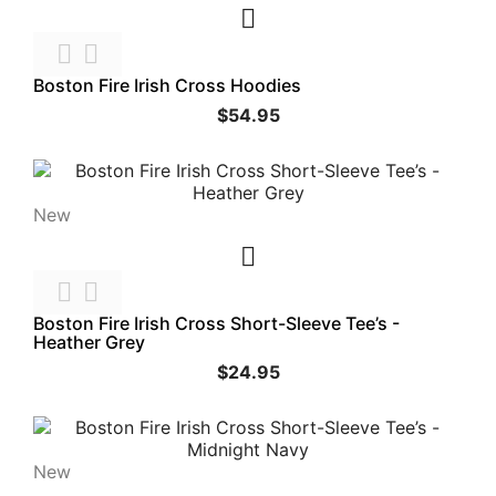



Boston Fire Irish Cross Hoodies
$54.95
New



Boston Fire Irish Cross Short-Sleeve Tee’s -
Heather Grey
$24.95
New