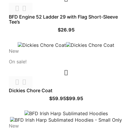


BFD Engine 52 Ladder 29 with Flag Short-Sleeve
Tee’s
$26.95
New
On sale!



Dickies Chore Coat
$59.95
$99.95
New