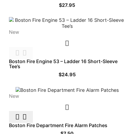
$27.95
New



Boston Fire Engine 53 – Ladder 16 Short-Sleeve
Tee’s
$24.95
New



Boston Fire Department Fire Alarm Patches
$7.50