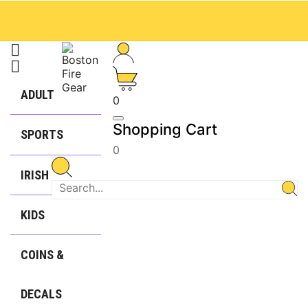


ADULT
0
Shopping Cart
SPORTS
0
IRISH
KIDS
COINS &
DECALS