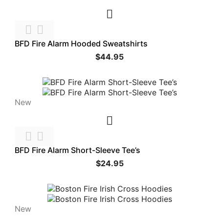



BFD Fire Alarm Hooded Sweatshirts
$44.95
New



BFD Fire Alarm Short-Sleeve Tee’s
$24.95
New