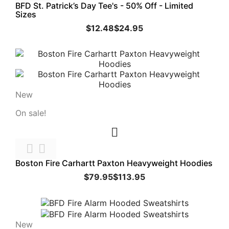
BFD St. Patrick’s Day Tee's - 50% Off - Limited
Sizes
$12.48
$24.95
New
On sale!



Boston Fire Carhartt Paxton Heavyweight Hoodies
$79.95
$113.95
New