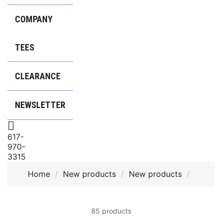
COMPANY
TEES
CLEARANCE
NEWSLETTER

617-
970-
3315
Home
New products
New products
85 products