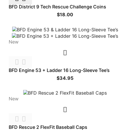
BFD District 9 Tech Rescue Challenge Coins
$18.00
New



BFD Engine 53 + Ladder 16 Long-Sleeve Tee’s
$34.95
New



BFD Rescue 2 FlexFit Baseball Caps