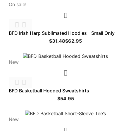
On sale!



BFD Irish Harp Sublimated Hoodies - Small Only
$31.48
$62.95
New



BFD Basketball Hooded Sweatshirts
$54.95
New
