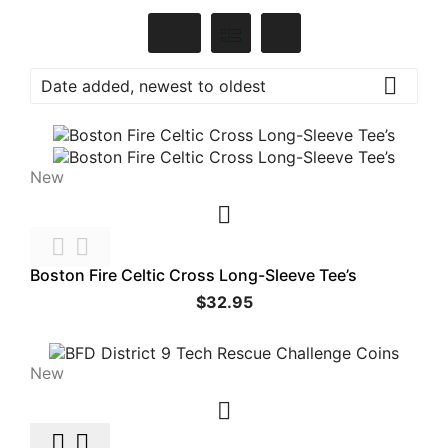

Date added, newest to oldest
New



Boston Fire Celtic Cross Long-Sleeve Tee’s
$32.95
New


