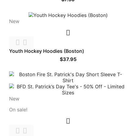
New



Youth Hockey Hoodies (Boston)
$37.95
New
On sale!


