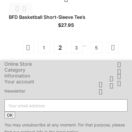


BFD Basketball Short-Sleeve Tee’s
$27.95
…


2
1
3
5
Online Store

Category

Information


Your account




Newsletter
OK
You may unsubscribe at any moment. For that purpose, please
find our contact info in the legal notice.