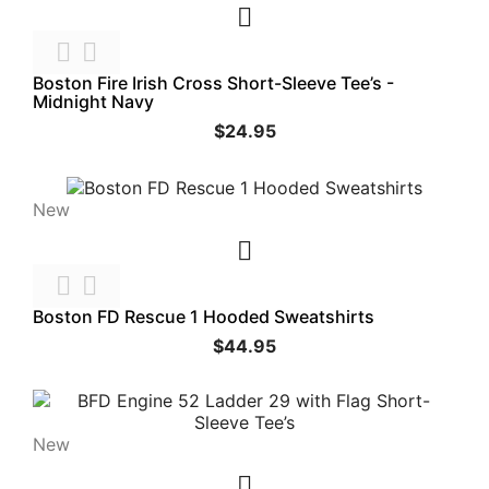



Boston Fire Irish Cross Short-Sleeve Tee’s -
Midnight Navy
$24.95
New



Boston FD Rescue 1 Hooded Sweatshirts
$44.95
New
