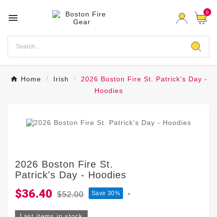
0

Home
Irish
2026 Boston Fire St. Patrick's Day -
Hoodies
2026 Boston Fire St.
Patrick's Day - Hoodies
$36.40
Save 30%
$52.00
*
Last items in stock