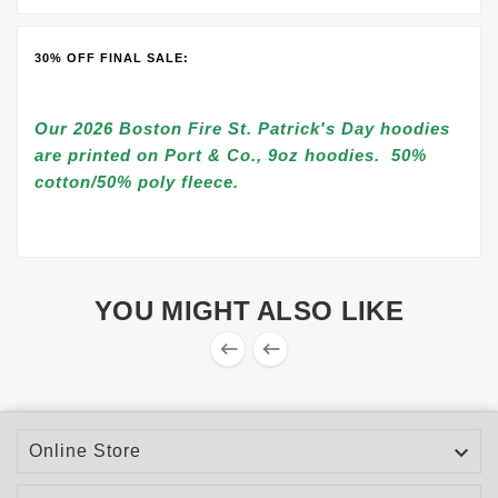
30% OFF FINAL SALE:
Our 2026 Boston Fire St. Patrick's Day hoodies
are printed on Port & Co., 9oz hoodies. 50%
cotton/50% poly fleece.
YOU MIGHT ALSO LIKE



Online Store