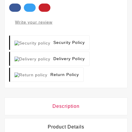
Write your review
Security Policy
Delivery Policy
Return Policy
Description
Product Details