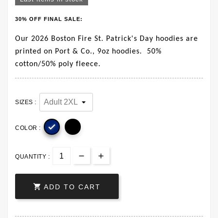
30% OFF FINAL SALE:
Our 2026 Boston Fire St. Patrick's Day hoodies are
printed on Port & Co., 9oz hoodies. 50%
cotton/50% poly fleece.
SIZES :

COLOR :
QUANTITY :

ADD TO CART