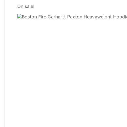
On sale!