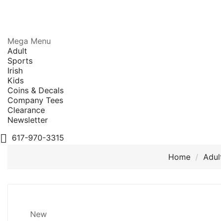
Mega Menu
Adult
Sports
Irish
Kids
Coins & Decals
Company Tees
Clearance
Newsletter

617-970-3315
Home
Adul
New