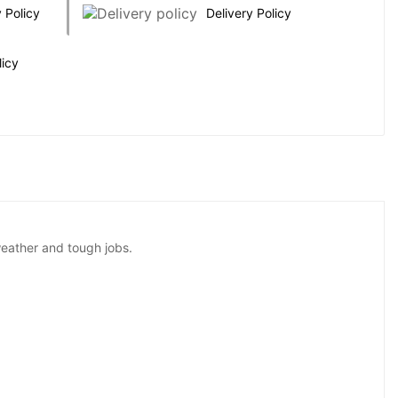
 Policy
Delivery Policy
licy
weather and tough jobs.