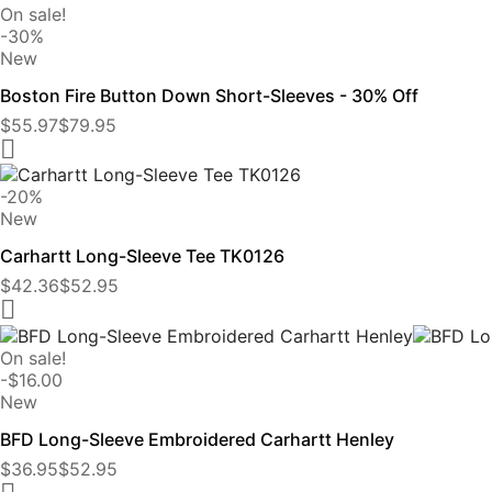
On sale!
-30%
New
Boston Fire Button Down Short-Sleeves - 30% Off
$55.97
$79.95

-20%
New
Carhartt Long-Sleeve Tee TK0126
$42.36
$52.95

On sale!
-$16.00
New
BFD Long-Sleeve Embroidered Carhartt Henley
$36.95
$52.95