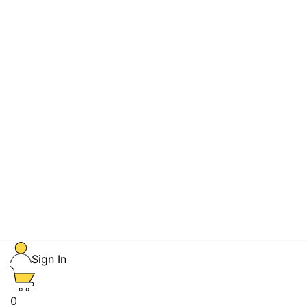
Sign In
0