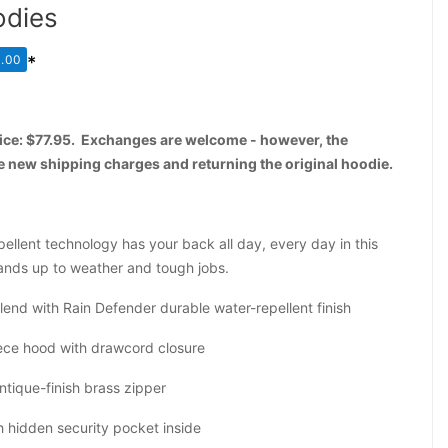
odies
.00
*
price: $77.95. Exchanges are welcome - however, the
he new shipping charges and returning the original hoodie.
ellent technology has your back all day, every day in this
ands up to weather and tough jobs.
end with Rain Defender durable water-repellent finish
iece hood with drawcord closure
ntique-finish brass zipper
 hidden security pocket inside