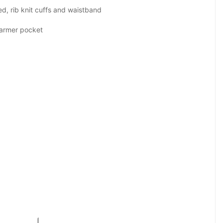
d, rib knit cuffs and waistband
warmer pocket