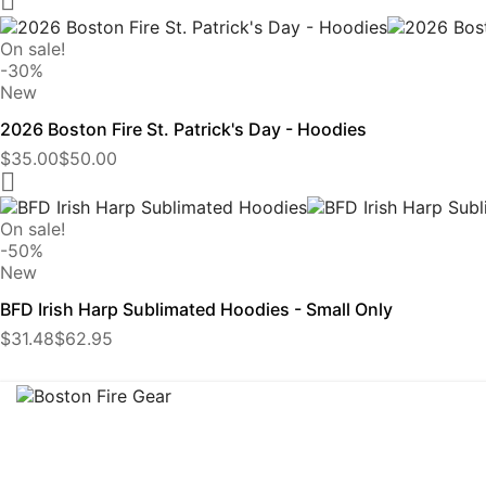

On sale!
-30%
New
2026 Boston Fire St. Patrick's Day - Hoodies
$35.00
$50.00

On sale!
-50%
New
BFD Irish Harp Sublimated Hoodies - Small Only
$31.48
$62.95