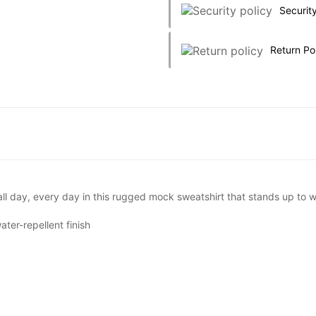
Security
Return Po
ll day, every day in this rugged mock sweatshirt that stands up to 
ter-repellent finish