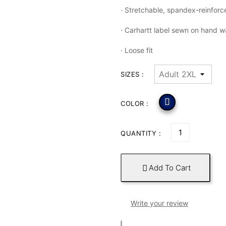
·
Stretchable, spandex-reinforce
·
Carhartt label sewn on hand 
·
Loose fit
SIZES :

COLOR :
QUANTITY :
Add To Cart

Write your review