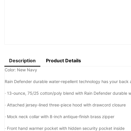
Description
Product Details
Color: New Navy
Rain Defender durable water-repellent technology has your back a
·
13-ounce, 75/25 cotton/poly blend with Rain Defender durable wa
·
Attached jersey-lined three-piece hood with drawcord closure
·
Mock neck collar with 8-inch antique-finish brass zipper
·
Front hand warmer pocket with hidden security pocket inside