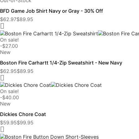
Out-of-Stock
BFD Game Job Shirt Navy or Gray - 30% Off
$62.97
$89.95

On sale!
-$27.00
New
Boston Fire Carhartt 1/4-Zip Sweatshirt - New Navy
$62.95
$89.95

On sale!
-$40.00
New
Dickies Chore Coat
$59.95
$99.95
