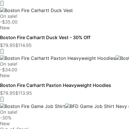

On sale!
-$35.00
New
Boston Fire Carhartt Duck Vest - 30% Off
$79.95
$114.95

On sale!
-$34.00
New
Boston Fire Carhartt Paxton Heavyweight Hoodies
$79.95
$113.95

On sale!
-30%
New