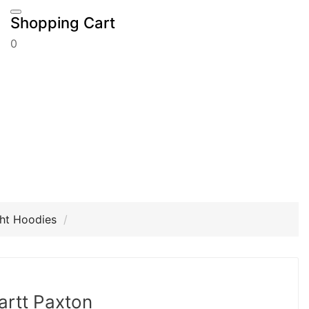
Shopping Cart
0
ht Hoodies
artt Paxton