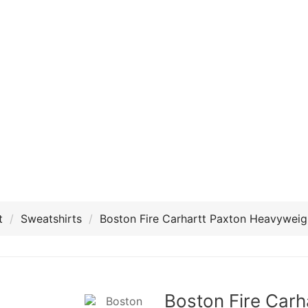
t
Sweatshirts
Boston Fire Carhartt Paxton Heavyweig
Boston Fire Carh