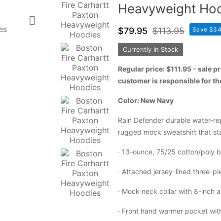
Heavyweight Ho

$79.95
$113.95
Save $34
Currently In Stock
Regular price: $111.95 - sale 
customer is responsible for t
Color: New Navy
Rain Defender durable water-rep
rugged mock sweatshirt that st
·
13-ounce, 75/25 cotton/poly bl
·
Attached jersey-lined three-p
·
Mock neck collar with 8-inch a
·
Front hand warmer pocket with