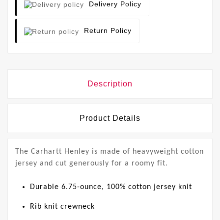
Delivery Policy
Return Policy
Description
Product Details
The Carhartt Henley is made of heavyweight cotton
jersey and cut generously for a roomy fit.
Durable 6.75-ounce, 100% cotton jersey knit
Rib knit crewneck