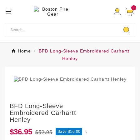
0

Home
BFD Long-Sleeve Embroidered Carhartt
Henley
BFD Long-Sleeve
Embroidered Carhartt
Henley
$36.95
Save $16.00
$52.95
*