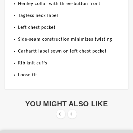
Henley collar with three-button front
Tagless neck label
Left chest pocket
Side-seam construction minimizes twisting
Carhartt label sewn on left chest pocket
Rib knit cuffs
Loose fit
YOU MIGHT ALSO LIKE

