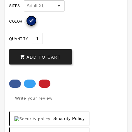
SIZES :

COLOR :
QUANTITY :

ADD TO CART
Write your review
Security Policy