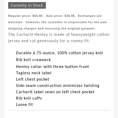
Currently In Stock
Regular price: $55.95 - Sale price: $36.95. Exchanges are
welcome - however, the customer is responsible for the new
shipping charges and returning the original garment.
The Carhartt Henley is made of heavyweight cotton
jersey and cut generously for a roomy fit.
Durable 6.75-ounce, 100% cotton jersey knit
Rib knit crewneck
Henley collar with three-button front
Tagless neck label
Left chest pocket
Side-seam construction minimizes twisting
Carhartt label sewn on left chest pocket
Rib knit cuffs
Loose fit