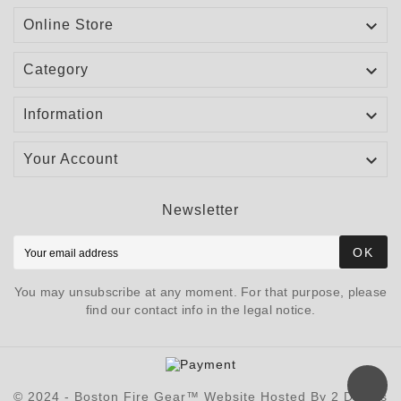

Online Store

Category

Information

Your Account
Newsletter
OK
You may unsubscribe at any moment. For that purpose, please
find our contact info in the legal notice.
© 2024 - Boston Fire Gear™ Website Hosted By 2 Davids